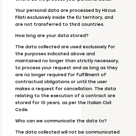
Your personal data are processed by Hircus
Filati exclusively inside the EU territory, and
are not transferred to third countries.
How long are your data stored?
The data collected are used exclusively for
the purposes indicated above and
maintained no longer than strictly necessary,
to process your request and as long as they
are no longer required for fulfillment of
contractual obligations or until the user
makes a request for cancellation. The data
relating to the execution of a contract are
stored for 10 years, as per the Italian Civil
Code.
Who can we communicate the data to?
The data collected will not be communicated