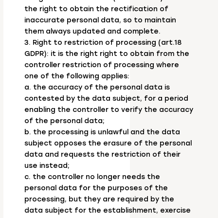
the right to obtain the rectification of
inaccurate personal data, so to maintain
them always updated and complete.
3. Right to restriction of processing (art.18
GDPR): it is the right right to obtain from the
controller restriction of processing where
one of the following applies:
a. the accuracy of the personal data is
contested by the data subject, for a period
enabling the controller to verify the accuracy
of the personal data;
b. the processing is unlawful and the data
subject opposes the erasure of the personal
data and requests the restriction of their
use instead;
c. the controller no longer needs the
personal data for the purposes of the
processing, but they are required by the
data subject for the establishment, exercise