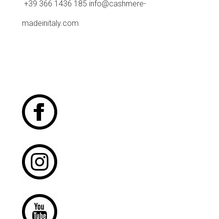
+39 366 1436 185 info@cashmere-
madeinitaly.com