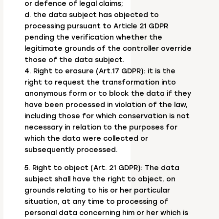
or defence of legal claims;
d. the data subject has objected to
processing pursuant to Article 21 GDPR
pending the verification whether the
legitimate grounds of the controller override
those of the data subject.
4. Right to erasure (Art.17 GDPR): it is the
right to request the transformation into
anonymous form or to block the data if they
have been processed in violation of the law,
including those for which conservation is not
necessary in relation to the purposes for
which the data were collected or
subsequently processed.
5. Right to object (Art. 21 GDPR): The data
subject shall have the right to object, on
grounds relating to his or her particular
situation, at any time to processing of
personal data concerning him or her which is