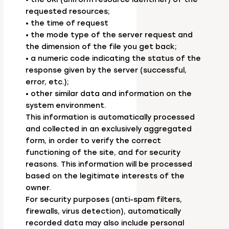
requested resources;
• the time of request
• the mode type of the server request and
the dimension of the file you get back;
• a numeric code indicating the status of the
response given by the server (successful,
error, etc.);
• other similar data and information on the
system environment.
This information is automatically processed
and collected in an exclusively aggregated
form, in order to verify the correct
functioning of the site, and for security
reasons. This information will be processed
based on the legitimate interests of the
owner.
For security purposes (anti-spam filters,
firewalls, virus detection), automatically
recorded data may also include personal