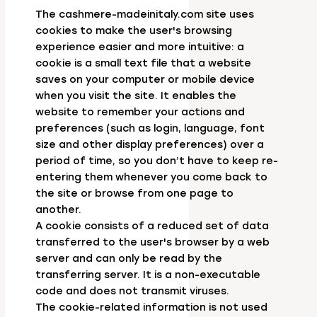
The cashmere-madeinitaly.com site uses
cookies to make the user's browsing
experience easier and more intuitive: a
cookie is a small text file that a website
saves on your computer or mobile device
when you visit the site. It enables the
website to remember your actions and
preferences (such as login, language, font
size and other display preferences) over a
period of time, so you don’t have to keep re-
entering them whenever you come back to
the site or browse from one page to
another.
A cookie consists of a reduced set of data
transferred to the user's browser by a web
server and can only be read by the
transferring server. It is a non-executable
code and does not transmit viruses.
The cookie-related information is not used