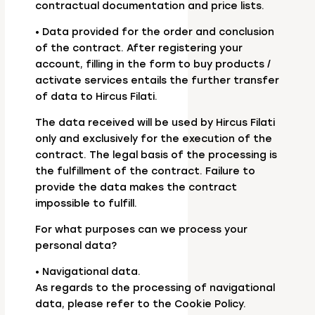
contractual documentation and price lists.
• Data provided for the order and conclusion
of the contract. After registering your
account, filling in the form to buy products /
activate services entails the further transfer
of data to Hircus Filati.
The data received will be used by Hircus Filati
only and exclusively for the execution of the
contract. The legal basis of the processing is
the fulfillment of the contract. Failure to
provide the data makes the contract
impossible to fulfill.
For what purposes can we process your
personal data?
• Navigational data.
As regards to the processing of navigational
data, please refer to the Cookie Policy.