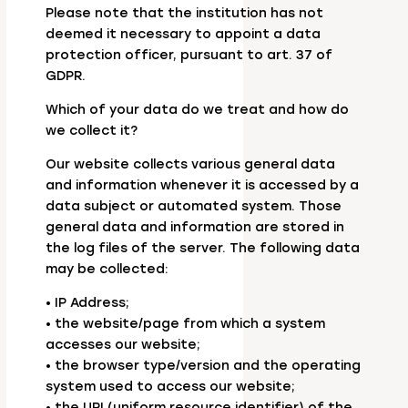
Please note that the institution has not
deemed it necessary to appoint a data
protection officer, pursuant to art. 37 of
GDPR.
Which of your data do we treat and how do
we collect it?
Our website collects various general data
and information whenever it is accessed by a
data subject or automated system. Those
general data and information are stored in
the log files of the server. The following data
may be collected:
• IP Address;
• the website/page from which a system
accesses our website;
• the browser type/version and the operating
system used to access our website;
• the URI (uniform resource identifier) of the