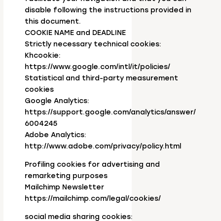
disable following the instructions provided in
this document.
COOKIE NAME and DEADLINE
Strictly necessary technical cookies:
Khcookie:
https://www.google.com/intl/it/policies/
Statistical and third-party measurement
cookies
Google Analytics:
https://support.google.com/analytics/answer/
6004245
Adobe Analytics:
http://www.adobe.com/privacy/policy.html
Profiling cookies for advertising and
remarketing purposes
Mailchimp Newsletter
https://mailchimp.com/legal/cookies/
social media sharing cookies: