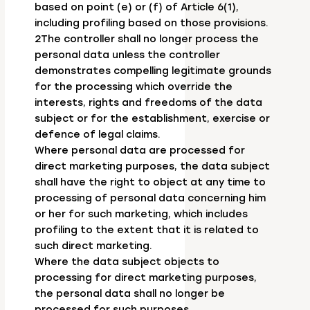
based on point (e) or (f) of Article 6(1),
including profiling based on those provisions.
2The controller shall no longer process the
personal data unless the controller
demonstrates compelling legitimate grounds
for the processing which override the
interests, rights and freedoms of the data
subject or for the establishment, exercise or
defence of legal claims.
Where personal data are processed for
direct marketing purposes, the data subject
shall have the right to object at any time to
processing of personal data concerning him
or her for such marketing, which includes
profiling to the extent that it is related to
such direct marketing.
Where the data subject objects to
processing for direct marketing purposes,
the personal data shall no longer be
processed for such purposes.