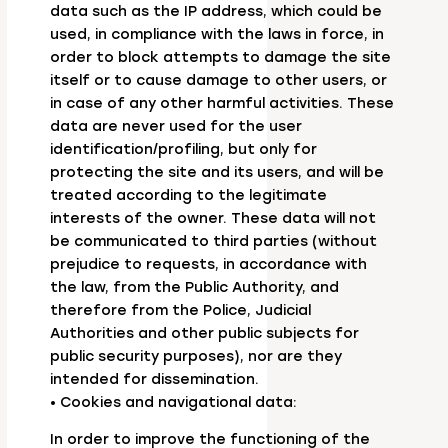
data such as the IP address, which could be
used, in compliance with the laws in force, in
order to block attempts to damage the site
itself or to cause damage to other users, or
in case of any other harmful activities. These
data are never used for the user
identification/profiling, but only for
protecting the site and its users, and will be
treated according to the legitimate
interests of the owner. These data will not
be communicated to third parties (without
prejudice to requests, in accordance with
the law, from the Public Authority, and
therefore from the Police, Judicial
Authorities and other public subjects for
public security purposes), nor are they
intended for dissemination.
• Cookies and navigational data:
In order to improve the functioning of the