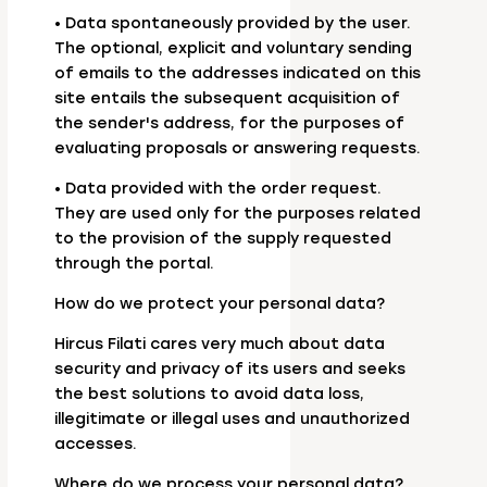
• Data spontaneously provided by the user.
The optional, explicit and voluntary sending
of emails to the addresses indicated on this
site entails the subsequent acquisition of
the sender's address, for the purposes of
evaluating proposals or answering requests.
• Data provided with the order request.
They are used only for the purposes related
to the provision of the supply requested
through the portal.
How do we protect your personal data?
Hircus Filati cares very much about data
security and privacy of its users and seeks
the best solutions to avoid data loss,
illegitimate or illegal uses and unauthorized
accesses.
Where do we process your personal data?