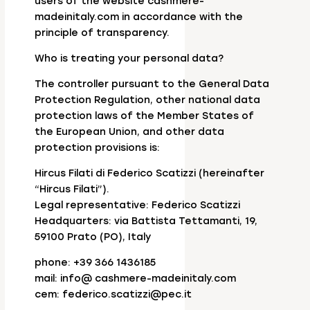
users of the website cashmere-
madeinitaly.com in accordance with the
principle of transparency.
Who is treating your personal data?
The controller pursuant to the General Data
Protection Regulation, other national data
protection laws of the Member States of
the European Union, and other data
protection provisions is:
Hircus Filati di Federico Scatizzi (hereinafter
“Hircus Filati”).
Legal representative: Federico Scatizzi
Headquarters: via Battista Tettamanti, 19,
59100 Prato (PO), Italy
phone: +39 366 1436185
mail: info@ cashmere-madeinitaly.com
cem: federico.scatizzi@pec.it