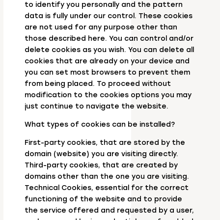
to identify you personally and the pattern
data is fully under our control. These cookies
are not used for any purpose other than
those described here. You can control and/or
delete cookies as you wish. You can delete all
cookies that are already on your device and
you can set most browsers to prevent them
from being placed. To proceed without
modification to the cookies options you may
just continue to navigate the website.
What types of cookies can be installed?
First-party cookies, that are stored by the
domain (website) you are visiting directly.
Third-party cookies, that are created by
domains other than the one you are visiting.
Technical Cookies, essential for the correct
functioning of the website and to provide
the service offered and requested by a user,