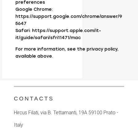
preferences
Google Chrome:
https://support.google.com/chrome/answer/9
5647
Safari: https://support.apple.com/it-
it/guide/safari/sfri11471/mac
For more information, see the privacy policy,
available above.
CONTACTS
Hircus Filati, via B. Tettamanti, 19A
59100 Prato -
Italy