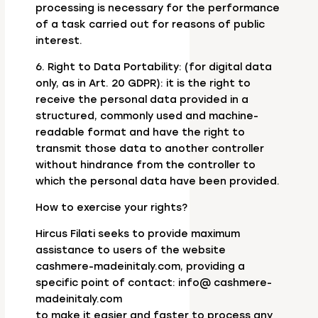
processing is necessary for the performance
of a task carried out for reasons of public
interest.
6. Right to Data Portability: (for digital data
only, as in Art. 20 GDPR): it is the right to
receive the personal data provided in a
structured, commonly used and machine-
readable format and have the right to
transmit those data to another controller
without hindrance from the controller to
which the personal data have been provided.
How to exercise your rights?
Hircus Filati seeks to provide maximum
assistance to users of the website
cashmere-madeinitaly.com, providing a
specific point of contact: info@ cashmere-
madeinitaly.com
to make it easier and faster to process any