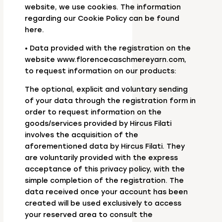
website, we use cookies. The information
regarding our Cookie Policy can be found
here.
• Data provided with the registration on the
website www.florencecaschmereyarn.com,
to request information on our products:
The optional, explicit and voluntary sending
of your data through the registration form in
order to request information on the
goods/services provided by Hircus Filati
involves the acquisition of the
aforementioned data by Hircus Filati. They
are voluntarily provided with the express
acceptance of this privacy policy, with the
simple completion of the registration. The
data received once your account has been
created will be used exclusively to access
your reserved area to consult the