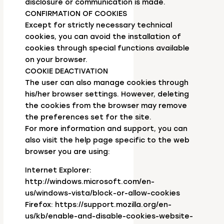
disclosure or communication is made.
CONFIRMATION OF COOKIES
Except for strictly necessary technical
cookies, you can avoid the installation of
cookies through special functions available
on your browser.
COOKIE DEACTIVATION
The user can also manage cookies through
his/her browser settings. However, deleting
the cookies from the browser may remove
the preferences set for the site.
For more information and support, you can
also visit the help page specific to the web
browser you are using:
Internet Explorer:
http://windows.microsoft.com/en-
us/windows-vista/block-or-allow-cookies
Firefox: https://support.mozilla.org/en-
us/kb/enable-and-disable-cookies-website-