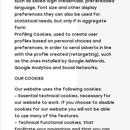
such as saved login credentials, preferedded
language, font size and other display
preferences.they can also be used for
statistical needs, but only if in aggregate
form.
Profiling Cookies, used to create user
profiles based on personal choices and
preferences, in order to send adverts in line
with the profile created (retargeting), such
as the ones installed by Google AdWords,
Google Analytics and Social Networks;
OUR COOKIES
Our website uses the following cookies:
– Essential technical cookies, necessary for
our website to work. If you choose to disable
cookies for our website you will not be able
to use many of the features.
– Technical functional cookies, that
facilitate your navigation and that you can