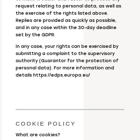
request relating to personal data, as well as
the exercise of the rights listed above.
Replies are provided as quickly as possible,
and in any case within the 30-day deadline
set by the GDPR.
In any case, your rights can be exercised by
submitting a complaint to the supervisory
authority (Guarantor for the protection of
personal data). For more information and
details https://edps.europa.eu/
COOKIE POLICY
What are cookies?