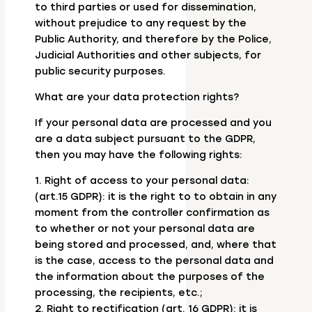
to third parties or used for dissemination,
without prejudice to any request by the
Public Authority, and therefore by the Police,
Judicial Authorities and other subjects, for
public security purposes.
What are your data protection rights?
If your personal data are processed and you
are a data subject pursuant to the GDPR,
then you may have the following rights:
1. Right of access to your personal data:
(art.15 GDPR): it is the right to to obtain in any
moment from the controller confirmation as
to whether or not your personal data are
being stored and processed, and, where that
is the case, access to the personal data and
the information about the purposes of the
processing, the recipients, etc.;
2. Right to rectification (art. 16 GDPR): it is