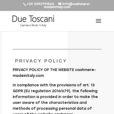
+39 3492791542
info@cashmere-
madeinitaly.com
PRIVACY POLICY
PRIVACY POLICY OF THE WEBSITE cashmere-
madeinitaly.com
In compliance with the provisions of art. 13
GDPR (EU regulation 2016/679), the following
information is provided in order to make the
user aware of the characteristics and
methods of processing personal data of