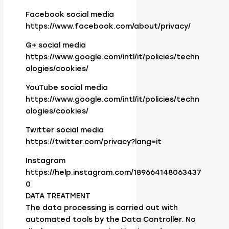
Facebook social media
https://www.facebook.com/about/privacy/
G+ social media
https://www.google.com/intl/it/policies/techn
ologies/cookies/
YouTube social media
https://www.google.com/intl/it/policies/techn
ologies/cookies/
Twitter social media
https://twitter.com/privacy?lang=it
Instagram
https://help.instagram.com/189664148063437
0
DATA TREATMENT
The data processing is carried out with
automated tools by the Data Controller. No