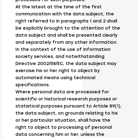
At the latest at the time of the first
communication with the data subject, the
right referred to in paragraphs 1 and 2 shall
be explicitly brought to the attention of the
data subject and shall be presented clearly
and separately from any other information.
In the context of the use of information
society services, and notwithstanding
Directive 2002/58/EC, the data subject may
exercise his or her right to object by
automated means using technical
specifications.
Where personal data are processed for
scientific or historical research purposes or
statistical purposes pursuant to Article 89(1),
the data subject, on grounds relating to his
or her particular situation, shall have the
right to object to processing of personal
data concerning him or her, unless the