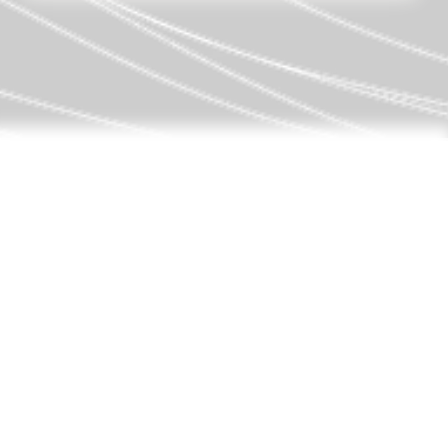
THE FAMILY
Federico and Almudena