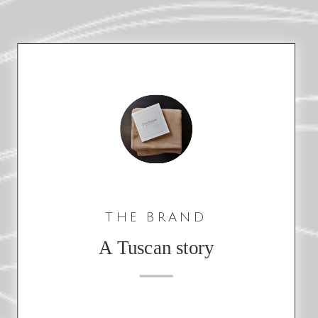
THE BRAND
A Tuscan story