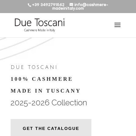
+39 3492791542
info@cashmere-
madeinitaly.com
DUE TOSCANI
100% CASHMERE
MADE IN TUSCANY
2025-2026 Collection
GET THE CATALOGUE