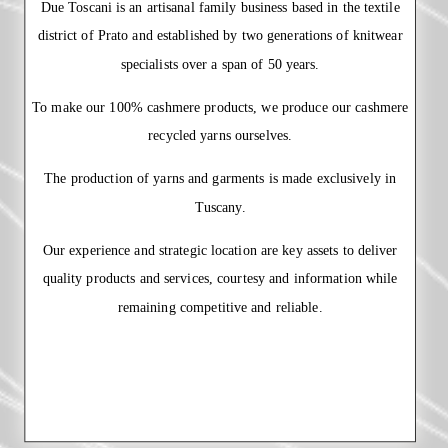
Due Toscani is an artisanal family business based in the textile
district of Prato and established by two generations of knitwear
specialists over a span of 50 years.
To make our 100% cashmere products, we produce our cashmere
recycled yarns ourselves.
The production of yarns and garments is made exclusively in
Tuscany.
Our experience and strategic location are key assets to deliver
quality products and services, courtesy and information while
remaining competitive and reliable.