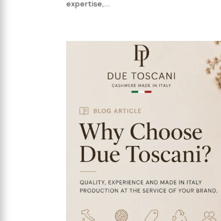
expertise,...