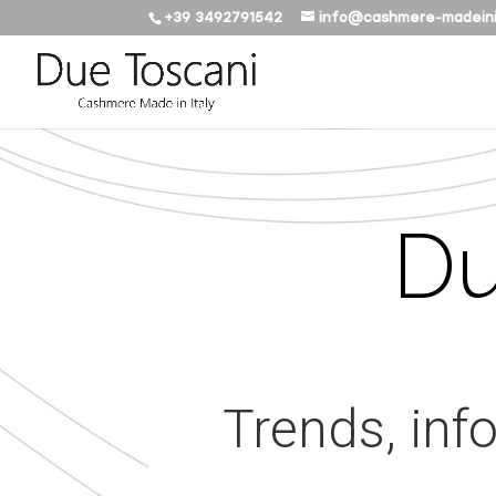
+39 3492791542
info@cashmere-madeini
Du
Trends, inf