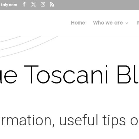
taly.com
Home
Who we are
e Toscani B
ormation, useful tips