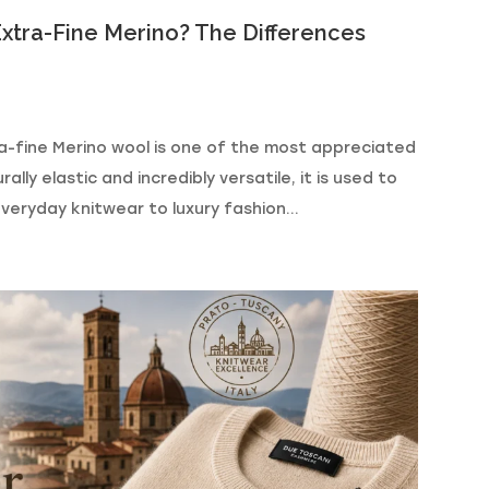
xtra-Fine Merino? The Differences
a-fine Merino wool is one of the most appreciated
ally elastic and incredibly versatile, it is used to
eryday knitwear to luxury fashion...