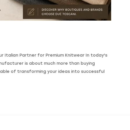
 Italian Partner for Premium Knitwear In today's
nufacturer is about much more than buying
able of transforming your ideas into successful