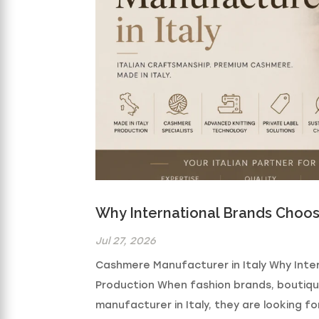
Why International Brands Choos
Jul 27, 2026
Cashmere Manufacturer in Italy Why Inte
Production When fashion brands, boutiq
manufacturer in Italy, they are looking f