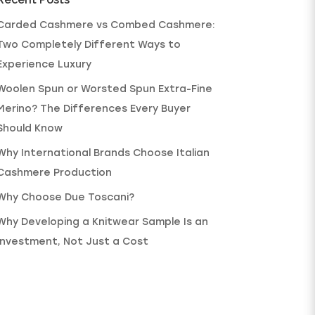
Carded Cashmere vs Combed Cashmere:
Two Completely Different Ways to
Experience Luxury
Woolen Spun or Worsted Spun Extra-Fine
Merino? The Differences Every Buyer
Should Know
Why International Brands Choose Italian
Cashmere Production
Why Choose Due Toscani?
Why Developing a Knitwear Sample Is an
Investment, Not Just a Cost