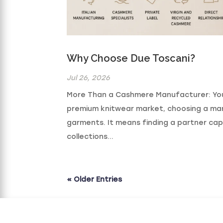
Why Choose Due Toscani?
Jul 26, 2026
More Than a Cashmere Manufacturer: Your
premium knitwear market, choosing a ma
garments. It means finding a partner cap
collections...
« Older Entries