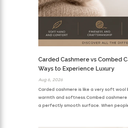
Carded Cashmere vs Combed Ca
Ways to Experience Luxury
Aug 6, 2026
Carded cashmere is like a very soft wool b
warmth and softness.Combed cashmere is li
a perfectly smooth surface. When people