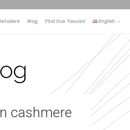
Retailers
Blog
Find Due Toscani
English
log
 on cashmere