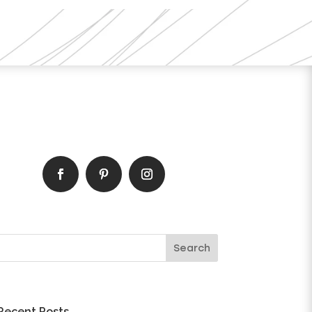
Recent Posts