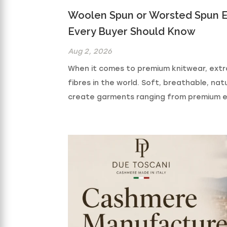
Woolen Spun or Worsted Spun E
Every Buyer Should Know
Aug 2, 2026
When it comes to premium knitwear, extr
fibres in the world. Soft, breathable, natur
create garments ranging from premium ev