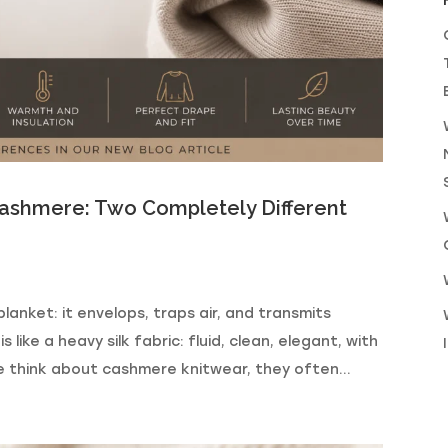
shmere: Two Completely Different
lanket: it envelops, traps air, and transmits
ke a heavy silk fabric: fluid, clean, elegant, with
 think about cashmere knitwear, they often...