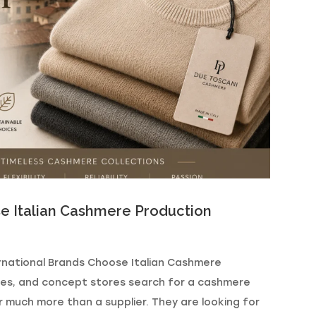
e Italian Cashmere Production
rnational Brands Choose Italian Cashmere
ues, and concept stores search for a cashmere
or much more than a supplier. They are looking for