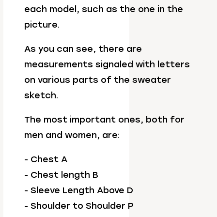
each model, such as the one in the
picture.
As you can see, there are
measurements signaled with letters
on various parts of the sweater
sketch.
The most important ones, both for
men and women, are:
- Chest A
- Chest length B
- Sleeve Length Above D
- Shoulder to Shoulder P