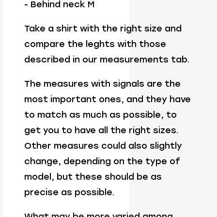
- Behind neck M
Take a shirt with the right size and
compare the leghts with those
described in our measurements tab.
The measures with signals are the
most important ones, and they have
to match as much as possible, to
get you to have all the right sizes.
Other measures could also slightly
change, depending on the type of
model, but these should be as
precise as possible.
What may be more varied among