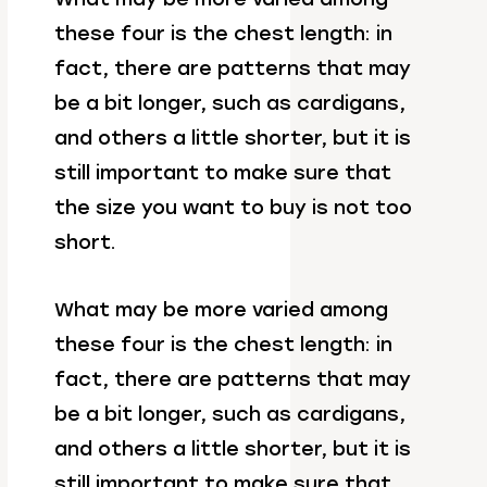
these four is the chest length: in
fact, there are patterns that may
be a bit longer, such as cardigans,
and others a little shorter, but it is
still important to make sure that
the size you want to buy is not too
short.
What may be more varied among
these four is the chest length: in
fact, there are patterns that may
be a bit longer, such as cardigans,
and others a little shorter, but it is
still important to make sure that