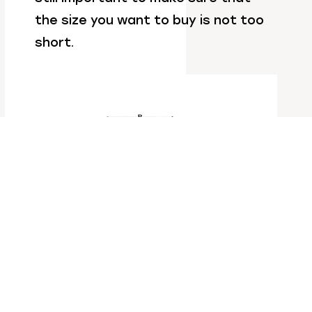
the size you want to buy is not too
short.