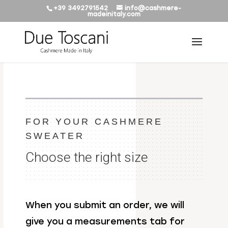
+39 3492791542
info@cashmere-
madeinitaly.com
FOR YOUR CASHMERE
SWEATER
Choose the right size
When you submit an order, we will
give you a measurements tab for