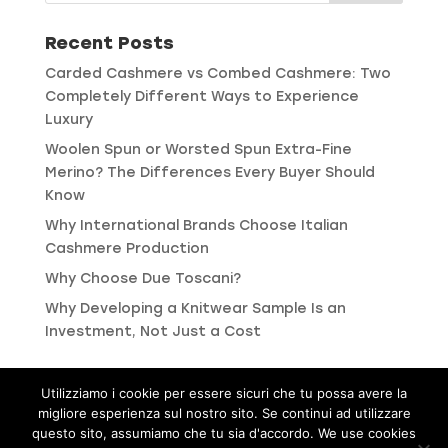
Recent Posts
Carded Cashmere vs Combed Cashmere: Two
Completely Different Ways to Experience
Luxury
Woolen Spun or Worsted Spun Extra-Fine
Merino? The Differences Every Buyer Should
Know
Why International Brands Choose Italian
Cashmere Production
Why Choose Due Toscani?
Why Developing a Knitwear Sample Is an
Investment, Not Just a Cost
Utilizziamo i cookie per essere sicuri che tu possa avere la
migliore esperienza sul nostro sito. Se continui ad utilizzare
Privacy and Cookie Policies
questo sito, assumiamo che tu sia d'accordo. We use cookies