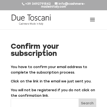
+39 3492791542
info@cashmere-
madeinitaly.com
Confirm your
subscription
You have to confirm your email address to
complete the subscription process.
Click on the link in the email we just sent you.
You will not be registered if you do not click on
the confirmation link.