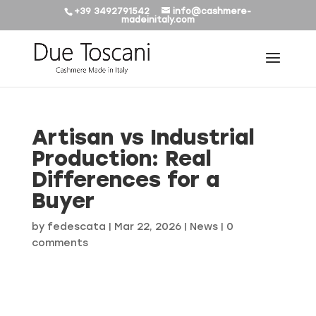
+39 3492791542
info@cashmere-
madeinitaly.com
Artisan vs Industrial
Production: Real
Differences for a
Buyer
by
fedescata
|
Mar 22, 2026
|
News
|
0
comments