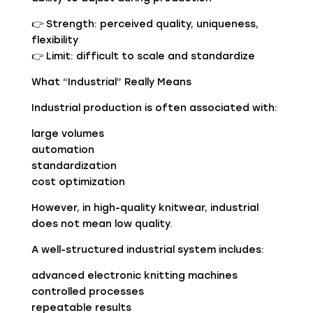
👉 Strength: perceived quality, uniqueness,
flexibility
👉 Limit: difficult to scale and standardize
What “Industrial” Really Means
Industrial production is often associated with:
large volumes
automation
standardization
cost optimization
However, in high-quality knitwear, industrial
does not mean low quality.
A well-structured industrial system includes:
advanced electronic knitting machines
controlled processes
repeatable results