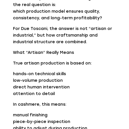
the real question is:
which production model ensures quality,
consistency, and long-term profitability?
For Due Toscani, the answer is not “artisan or
industrial,” but how craftsmanship and
industrial structure are combined.
What “Artisan” Really Means
True artisan production is based on:
hands-on technical skills
low-volume production
direct human intervention
attention to detail
In cashmere, this means:
manual finishing
piece-by-piece inspection
ability to adjust during production