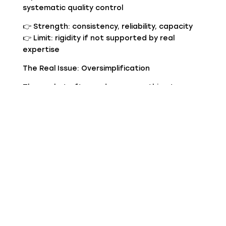
systematic quality control
👉 Strength: consistency, reliability, capacity
👉 Limit: rigidity if not supported by real
expertise
The Real Issue: Oversimplification
The market often reduces everything to:
“artisan = high quality”
“industrial = low quality”
This is misleading.
The truth is:
there is poor artisan production
there is excellent industrial production
For a buyer, the difference lies in process
control.