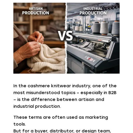
In the cashmere knitwear industry, one of the
most misunderstood topics – especially in B2B
– is the difference between artisan and
industrial production.
These terms are often used as marketing
tools.
But for a buyer, distributor, or design team,