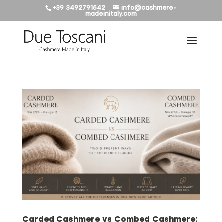
+39 3492791542
info@cashmere-
madeinitaly.com
Carded Cashmere vs Combed Cashmere: