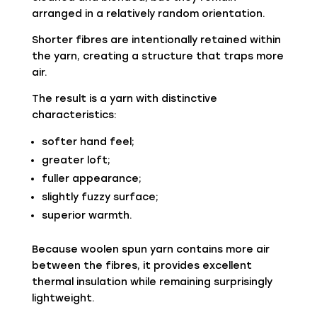
arranged in a relatively random orientation.
Shorter fibres are intentionally retained within
the yarn, creating a structure that traps more
air.
The result is a yarn with distinctive
characteristics:
softer hand feel;
greater loft;
fuller appearance;
slightly fuzzy surface;
superior warmth.
Because woolen spun yarn contains more air
between the fibres, it provides excellent
thermal insulation while remaining surprisingly
lightweight.