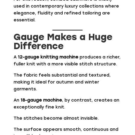
used in contemporary luxury collections where
elegance, fluidity and refined tailoring are
essential.
Gauge Makes a Huge
Difference
A
12-gauge knitting machine
produces a richer,
fuller knit with a more visible stitch structure.
The fabric feels substantial and textured,
making it ideal for autumn and winter
garments.
An
18-gauge machine
, by contrast, creates an
exceptionally fine knit.
The stitches become almost invisible.
The surface appears smooth, continuous and