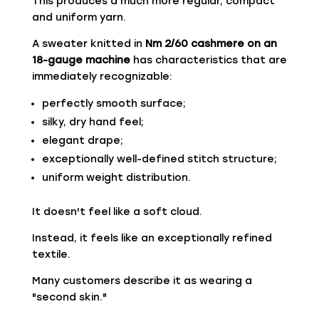
This produces a much more regular, compact
and uniform yarn.
A sweater knitted in
Nm 2/60 cashmere on an
18-gauge machine
has characteristics that are
immediately recognizable:
perfectly smooth surface;
silky, dry hand feel;
elegant drape;
exceptionally well-defined stitch structure;
uniform weight distribution.
It doesn't feel like a soft cloud.
Instead, it feels like an exceptionally refined
textile.
Many customers describe it as wearing a
"second skin."