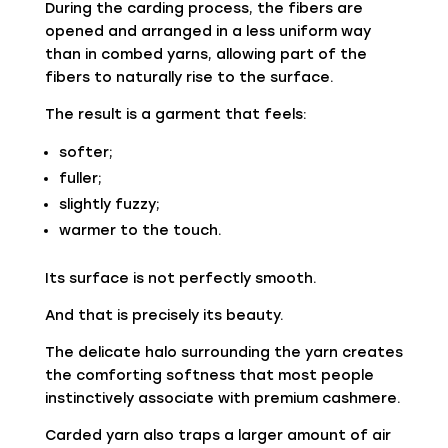
During the carding process, the fibers are
opened and arranged in a less uniform way
than in combed yarns, allowing part of the
fibers to naturally rise to the surface.
The result is a garment that feels:
softer;
fuller;
slightly fuzzy;
warmer to the touch.
Its surface is not perfectly smooth.
And that is precisely its beauty.
The delicate halo surrounding the yarn creates
the comforting softness that most people
instinctively associate with premium cashmere.
Carded yarn also traps a larger amount of air