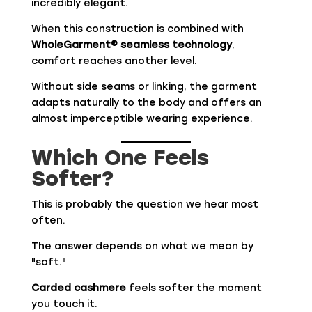
incredibly elegant.
When this construction is combined with
WholeGarment® seamless technology
,
comfort reaches another level.
Without side seams or linking, the garment
adapts naturally to the body and offers an
almost imperceptible wearing experience.
Which One Feels
Softer?
This is probably the question we hear most
often.
The answer depends on what we mean by
"soft."
Carded cashmere
feels softer the moment
you touch it.