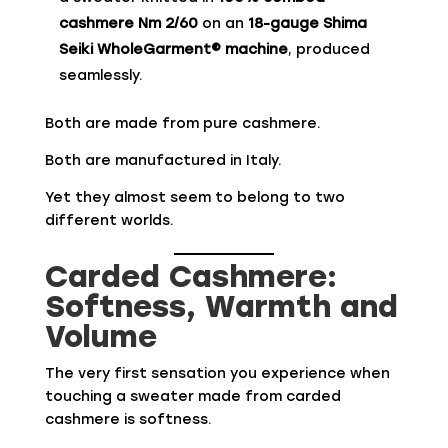
cashmere Nm 2/60
on an
18-gauge Shima
Seiki WholeGarment® machine
, produced
seamlessly.
Both are made from pure cashmere.
Both are manufactured in Italy.
Yet they almost seem to belong to two
different worlds.
Carded Cashmere:
Softness, Warmth and
Volume
The very first sensation you experience when
touching a sweater made from carded
cashmere is softness.