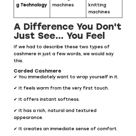
g Technology
machines
knitting
machines
A Difference You Don't
Just See… You Feel
If we had to describe these two types of
cashmere in just a few words, we would say
this.
Carded Cashmere
✔ You immediately want to wrap yourself in it.
✔ It feels warm from the very first touch.
✔ It offers instant softness.
✔ It has a rich, natural and textured
appearance.
✔ It creates an immediate sense of comfort.