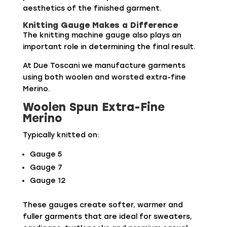
aesthetics of the finished garment.
Knitting Gauge Makes a Difference
The knitting machine gauge also plays an
important role in determining the final result.
At Due Toscani we manufacture garments
using both woolen and worsted extra-fine
Merino.
Woolen Spun Extra-Fine
Merino
Typically knitted on:
Gauge 5
Gauge 7
Gauge 12
These gauges create softer, warmer and
fuller garments that are ideal for sweaters,