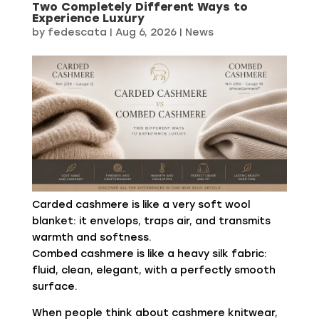
Two Completely Different Ways to
Experience Luxury
by
fedescata
|
Aug 6, 2026
|
News
Carded cashmere is like a very soft wool
blanket: it envelops, traps air, and transmits
warmth and softness.
Combed cashmere is like a heavy silk fabric:
fluid, clean, elegant, with a perfectly smooth
surface.
When people think about cashmere knitwear,