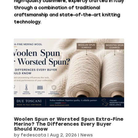
high-quality cashmere, expertly crafted in Italy
through a combination of traditional
craftsmanship and state-of-the-art knitting
technology.
Woolen Spun or Worsted Spun Extra-Fine
Merino? The Differences Every Buyer
Should Know
by
fedescata
|
Aug 2, 2026
|
News