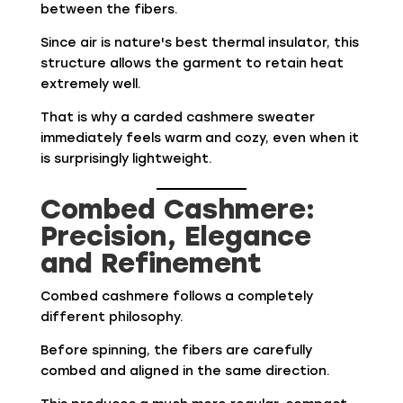
between the fibers.
Since air is nature's best thermal insulator, this
structure allows the garment to retain heat
extremely well.
That is why a carded cashmere sweater
immediately feels warm and cozy, even when it
is surprisingly lightweight.
Combed Cashmere:
Precision, Elegance
and Refinement
Combed cashmere follows a completely
different philosophy.
Before spinning, the fibers are carefully
combed and aligned in the same direction.