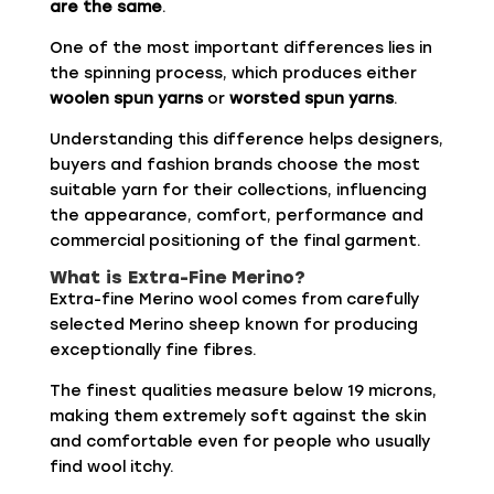
are the same
.
One of the most important differences lies in
the spinning process, which produces either
woolen spun yarns
or
worsted spun yarns
.
Understanding this difference helps designers,
buyers and fashion brands choose the most
suitable yarn for their collections, influencing
the appearance, comfort, performance and
commercial positioning of the final garment.
What is Extra-Fine Merino?
Extra-fine Merino wool comes from carefully
selected Merino sheep known for producing
exceptionally fine fibres.
The finest qualities measure below 19 microns,
making them extremely soft against the skin
and comfortable even for people who usually
find wool itchy.