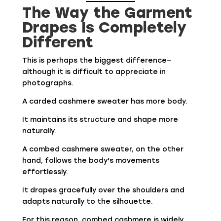
The Way the Garment
Drapes Is Completely
Different
This is perhaps the biggest difference—
although it is difficult to appreciate in
photographs.
A carded cashmere sweater has more body.
It maintains its structure and shape more
naturally.
A combed cashmere sweater, on the other
hand, follows the body's movements
effortlessly.
It drapes gracefully over the shoulders and
adapts naturally to the silhouette.
For this reason, combed cashmere is widely