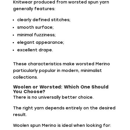
Knitwear produced from worsted spun yarn
generally features:
clearly defined stitches;
smooth surface;
minimal fuzziness;
elegant appearance;
excellent drape.
These characteristics make worsted Merino
particularly popular in modern, minimalist
collections.
Woolen or Worsted: Which One Should
You Choose?
There is no universally better choice.
The right yarn depends entirely on the desired
result.
Woolen spun Merino is ideal when looking for: