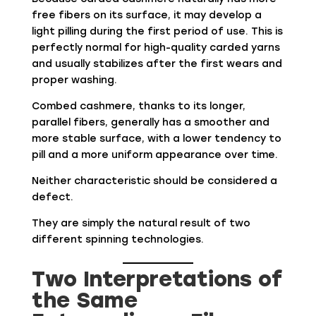
free fibers on its surface, it may develop a
light pilling during the first period of use. This is
perfectly normal for high-quality carded yarns
and usually stabilizes after the first wears and
proper washing.
Combed cashmere, thanks to its longer,
parallel fibers, generally has a smoother and
more stable surface, with a lower tendency to
pill and a more uniform appearance over time.
Neither characteristic should be considered a
defect.
They are simply the natural result of two
different spinning technologies.
Two Interpretations of
the Same