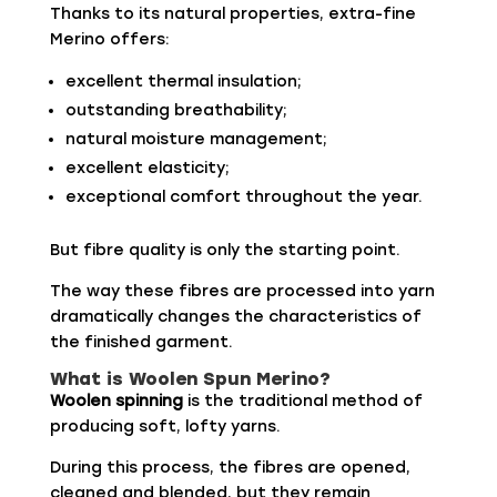
Thanks to its natural properties, extra-fine
Merino offers:
excellent thermal insulation;
outstanding breathability;
natural moisture management;
excellent elasticity;
exceptional comfort throughout the year.
But fibre quality is only the starting point.
The way these fibres are processed into yarn
dramatically changes the characteristics of
the finished garment.
What is Woolen Spun Merino?
Woolen spinning
is the traditional method of
producing soft, lofty yarns.
During this process, the fibres are opened,
cleaned and blended, but they remain