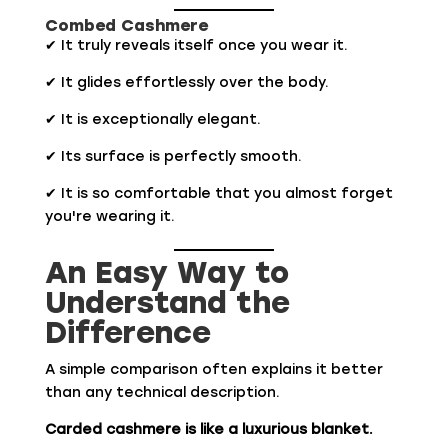
Combed Cashmere
✔ It truly reveals itself once you wear it.
✔ It glides effortlessly over the body.
✔ It is exceptionally elegant.
✔ Its surface is perfectly smooth.
✔ It is so comfortable that you almost forget
you're wearing it.
An Easy Way to
Understand the
Difference
A simple comparison often explains it better
than any technical description.
Carded cashmere is like a luxurious blanket.