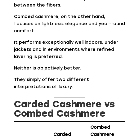
between the fibers.
Combed cashmere, on the other hand,
focuses on lightness, elegance and year-round
comfort.
It performs exceptionally well indoors, under
jackets and in environments where refined
layering is preferred.
Neither is objectively better.
They simply offer two different
interpretations of luxury.
Carded Cashmere vs
Combed Cashmere
Combed
Carded
Cashmere