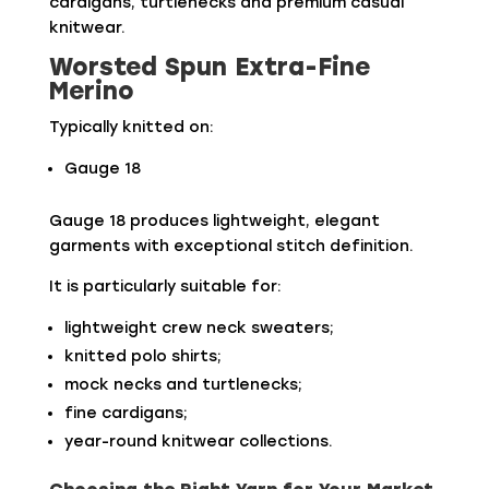
cardigans, turtlenecks and premium casual
knitwear.
Worsted Spun Extra-Fine
Merino
Typically knitted on:
Gauge 18
Gauge 18 produces lightweight, elegant
garments with exceptional stitch definition.
It is particularly suitable for:
lightweight crew neck sweaters;
knitted polo shirts;
mock necks and turtlenecks;
fine cardigans;
year-round knitwear collections.