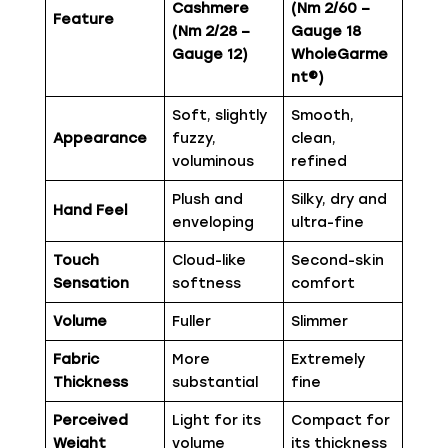
Cashmere
(Nm 2/60 –
Feature
(Nm 2/28 –
Gauge 18
Gauge 12)
WholeGarme
nt®)
Soft, slightly
Smooth,
Appearance
fuzzy,
clean,
voluminous
refined
Plush and
Silky, dry and
Hand Feel
enveloping
ultra-fine
Touch
Cloud-like
Second-skin
Sensation
softness
comfort
Volume
Fuller
Slimmer
Fabric
More
Extremely
Thickness
substantial
fine
Perceived
Light for its
Compact for
Weight
volume
its thickness