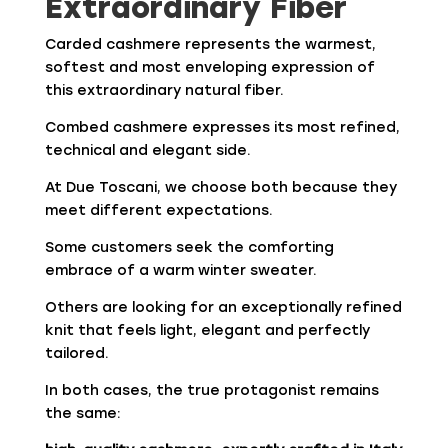
Extraordinary Fiber
Carded cashmere represents the warmest,
softest and most enveloping expression of
this extraordinary natural fiber.
Combed cashmere expresses its most refined,
technical and elegant side.
At Due Toscani, we choose both because they
meet different expectations.
Some customers seek the comforting
embrace of a warm winter sweater.
Others are looking for an exceptionally refined
knit that feels light, elegant and perfectly
tailored.
In both cases, the true protagonist remains
the same: