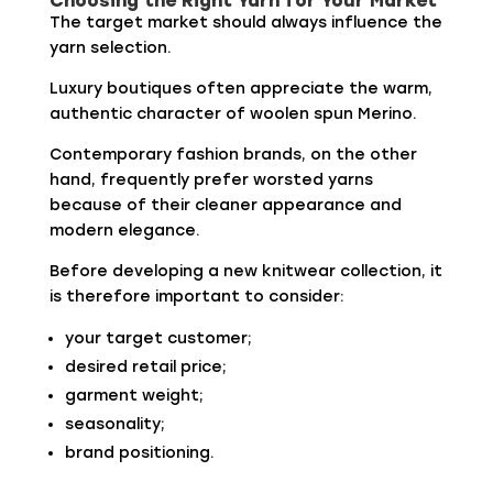
Choosing the Right Yarn for Your Market
The target market should always influence the
yarn selection.
Luxury boutiques often appreciate the warm,
authentic character of woolen spun Merino.
Contemporary fashion brands, on the other
hand, frequently prefer worsted yarns
because of their cleaner appearance and
modern elegance.
Before developing a new knitwear collection, it
is therefore important to consider:
your target customer;
desired retail price;
garment weight;
seasonality;
brand positioning.