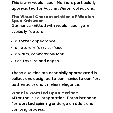
This is why woolen spun Merino is particularly
appreciated for Autumn/Winter collections.
The Visual Characteristics of Woolen
Spun Knitwear
Garments knitted with woolen spun yarn
typically feature:
a softer appearance;
a naturally fuzzy surface;
a warm, comfortable look;
rich texture and depth.
These qualities are especially appreciated in
collections designed to communicate comfort,
authenticity and timeless elegance.
What is Worsted Spun Merino?
After the initial preparation, fibres intended
for
worsted spinning
undergo an additional
combing process.