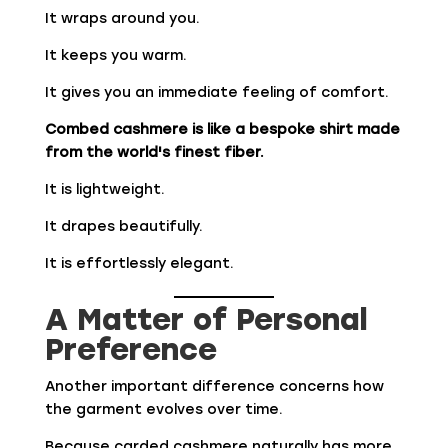
It wraps around you.
It keeps you warm.
It gives you an immediate feeling of comfort.
Combed cashmere is like a bespoke shirt made
from the world's finest fiber.
It is lightweight.
It drapes beautifully.
It is effortlessly elegant.
A Matter of Personal
Preference
Another important difference concerns how
the garment evolves over time.
Because carded cashmere naturally has more