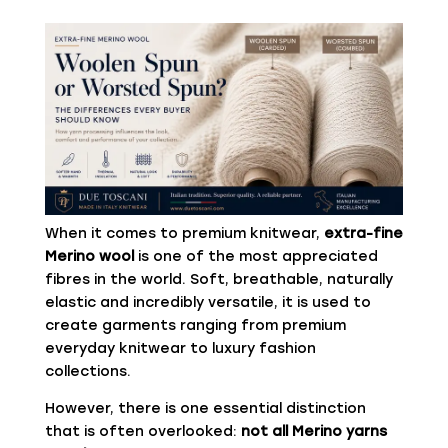
When it comes to premium knitwear,
extra-fine
Merino wool
is one of the most appreciated
fibres in the world. Soft, breathable, naturally
elastic and incredibly versatile, it is used to
create garments ranging from premium
everyday knitwear to luxury fashion
collections.
However, there is one essential distinction
that is often overlooked:
not all Merino yarns