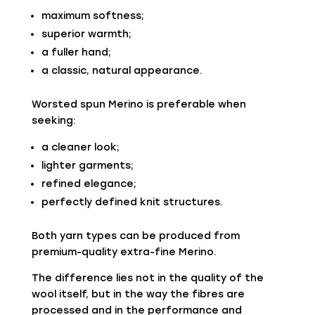
maximum softness;
superior warmth;
a fuller hand;
a classic, natural appearance.
Worsted spun Merino is preferable when
seeking:
a cleaner look;
lighter garments;
refined elegance;
perfectly defined knit structures.
Both yarn types can be produced from
premium-quality extra-fine Merino.
The difference lies not in the quality of the
wool itself, but in the way the fibres are
processed and in the performance and