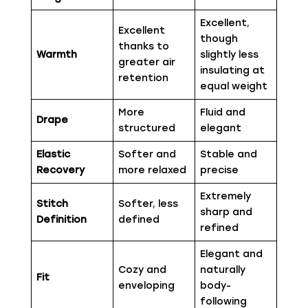
Excellent,
Excellent
though
thanks to
Warmth
slightly less
greater air
insulating at
retention
equal weight
More
Fluid and
Drape
structured
elegant
Elastic
Softer and
Stable and
Recovery
more relaxed
precise
Extremely
Stitch
Softer, less
sharp and
Definition
defined
refined
Elegant and
Cozy and
naturally
Fit
enveloping
body-
following