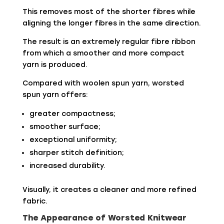
This removes most of the shorter fibres while
aligning the longer fibres in the same direction.
The result is an extremely regular fibre ribbon
from which a smoother and more compact
yarn is produced.
Compared with woolen spun yarn, worsted
spun yarn offers:
greater compactness;
smoother surface;
exceptional uniformity;
sharper stitch definition;
increased durability.
Visually, it creates a cleaner and more refined
fabric.
The Appearance of Worsted Knitwear