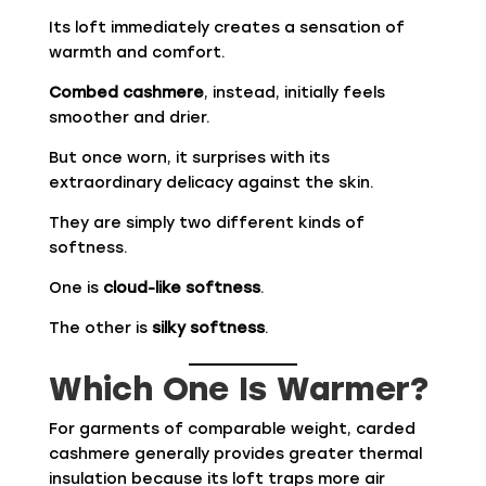
Its loft immediately creates a sensation of
warmth and comfort.
Combed cashmere
, instead, initially feels
smoother and drier.
But once worn, it surprises with its
extraordinary delicacy against the skin.
They are simply two different kinds of
softness.
One is
cloud-like softness
.
The other is
silky softness
.
Which One Is Warmer?
For garments of comparable weight, carded
cashmere generally provides greater thermal
insulation because its loft traps more air