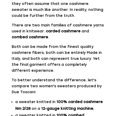
they often assume that one cashmere
sweater is much like another. In reality, nothing
could be further from the truth.
There are two main families of cashmere yarns
used in knitwear:
carded cashmere
and
combed cashmere
.
Both can be made from the finest quality
cashmere fibers, both can be entirely Made in
Italy, and both can represent true luxury. Yet
the final garment offers a completely
different experience.
To better understand the difference, let's
compare two women's sweaters produced by
Due Toscani:
a sweater knitted in
100% carded cashmere
Nm 2/28
on a
12-gauge knitting machine
;
a sweater knitted in
100% combed