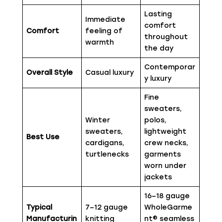
Lasting
Immediate
comfort
Comfort
feeling of
throughout
warmth
the day
Contemporar
Overall Style
Casual luxury
y luxury
Fine
sweaters,
Winter
polos,
sweaters,
lightweight
Best Use
cardigans,
crew necks,
turtlenecks
garments
worn under
jackets
16–18 gauge
Typical
7–12 gauge
WholeGarme
Manufacturin
knitting
nt® seamless