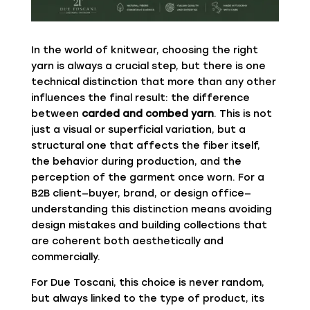
In the world of knitwear, choosing the right
yarn is always a crucial step, but there is one
technical distinction that more than any other
influences the final result: the difference
between
carded and combed yarn
. This is not
just a visual or superficial variation, but a
structural one that affects the fiber itself,
the behavior during production, and the
perception of the garment once worn. For a
B2B client—buyer, brand, or design office—
understanding this distinction means avoiding
design mistakes and building collections that
are coherent both aesthetically and
commercially.
For
Due Toscani
, this choice is never random,
but always linked to the type of product, its