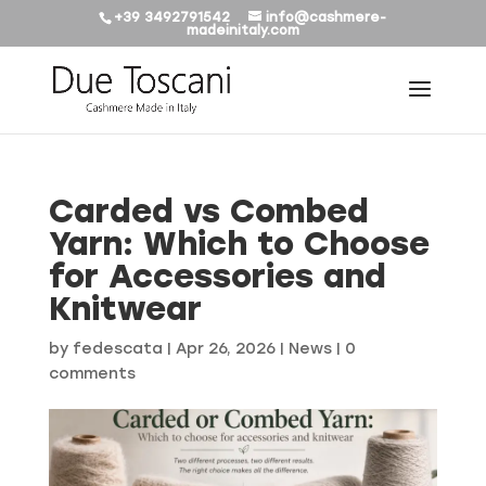
+39 3492791542
info@cashmere-
madeinitaly.com
Carded vs Combed
Yarn: Which to Choose
for Accessories and
Knitwear
by
fedescata
|
Apr 26, 2026
|
News
|
0
comments