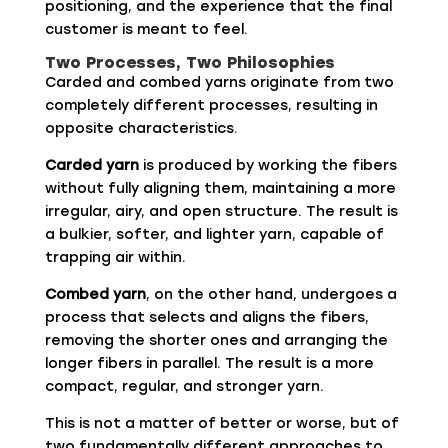
positioning, and the experience that the final
customer is meant to feel.
Two Processes, Two Philosophies
Carded and combed yarns originate from two
completely different processes, resulting in
opposite characteristics.
Carded yarn
is produced by working the fibers
without fully aligning them, maintaining a more
irregular, airy, and open structure. The result is
a bulkier, softer, and lighter yarn, capable of
trapping air within.
Combed yarn
, on the other hand, undergoes a
process that selects and aligns the fibers,
removing the shorter ones and arranging the
longer fibers in parallel. The result is a more
compact, regular, and stronger yarn.
This is not a matter of better or worse, but of
two fundamentally different approaches to