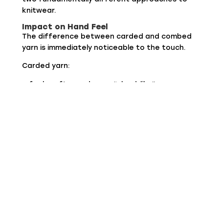
knitwear.
Impact on Hand Feel
The difference between carded and combed
yarn is immediately noticeable to the touch.
Carded yarn:
feels softer and more “cloud-like”
provides more warmth for the same weight
creates an immediate sense of comfort
Combed yarn:
feels smoother and more compact
gives a cleaner and fresher sensation
conveys precision and structure
Carded is emotional, combed is technical.
Impact on Appearance