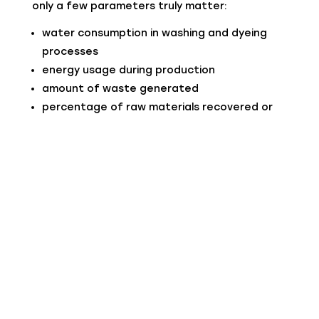
only a few parameters truly matter:
water consumption in washing and dyeing
processes
energy usage during production
amount of waste generated
percentage of raw materials recovered or
reused
product lifespan
In the case of recycled cashmere, one of the
most significant factors is the reduction of
impact related to raw materials, because
production starts from an already existing
fiber, avoiding new phases of breeding and
collection.
The Processes: Where Sustainability Is
Really Created
Real sustainability is built into processes, not