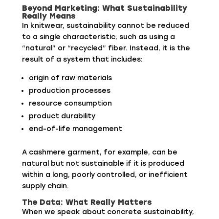
Beyond Marketing: What Sustainability
Really Means
In knitwear, sustainability cannot be reduced
to a single characteristic, such as using a
“natural” or “recycled” fiber. Instead, it is the
result of a system that includes:
origin of raw materials
production processes
resource consumption
product durability
end-of-life management
A cashmere garment, for example, can be
natural but not sustainable if it is produced
within a long, poorly controlled, or inefficient
supply chain.
The Data: What Really Matters
When we speak about concrete sustainability,