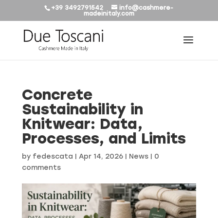
+39 3492791542
info@cashmere-
madeinitaly.com
Concrete
Sustainability in
Knitwear: Data,
Processes, and Limits
by
fedescata
|
Apr 14, 2026
|
News
|
0
comments