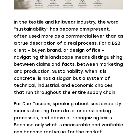
In the textile and knitwear industry, the word
“sustainability” has become omnipresent,
often used more as a commercial lever than as
a true description of a real process. For a B2B
client – buyer, brand, or design office –
navigating this landscape means distinguishing
between claims and facts, between marketing
and production. Sustainability, when it is
concrete, is not a slogan but a system of
technical, industrial, and economic choices
that run throughout the entire supply chain.
For
Due Toscani
, speaking about sustainability
means starting from data, understanding
processes, and above all recognizing limits.
Because only what is measurable and verifiable
can become real value for the market.