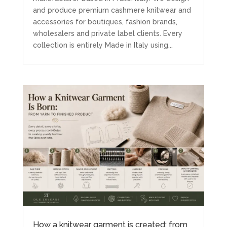
and produce premium cashmere knitwear and
accessories for boutiques, fashion brands,
wholesalers and private label clients. Every
collection is entirely Made in Italy using...
How a knitwear garment is created: from