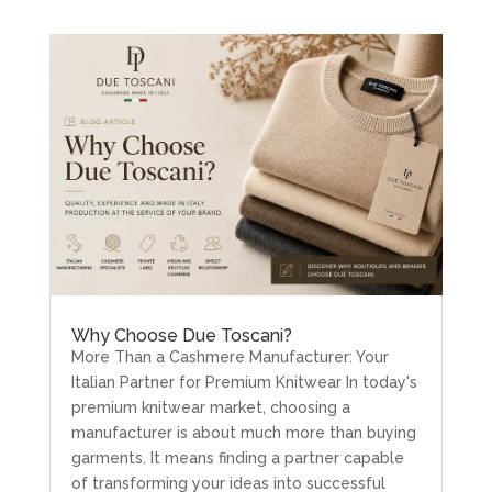
Why Choose Due Toscani?
More Than a Cashmere Manufacturer: Your
Italian Partner for Premium Knitwear In today's
premium knitwear market, choosing a
manufacturer is about much more than buying
garments. It means finding a partner capable
of transforming your ideas into successful