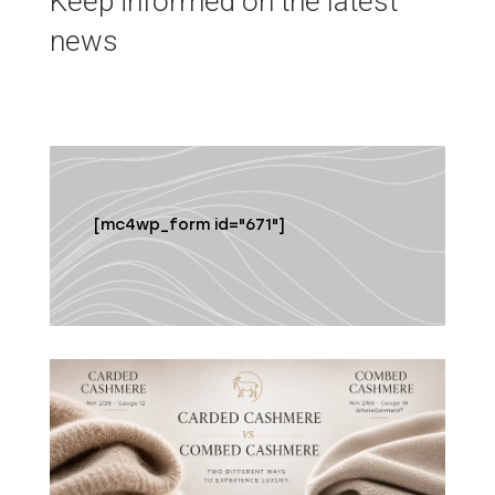
Keep informed on the latest
news
[mc4wp_form id="671"]