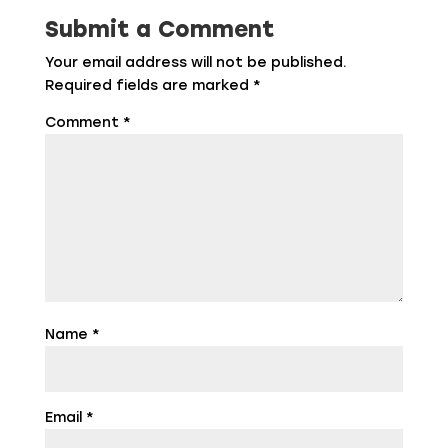
Submit a Comment
Your email address will not be published.
Required fields are marked
*
Comment
*
Name
*
Email
*