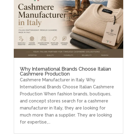
Why International Brands Choose Italian
Cashmere Production
Cashmere Manufacturer in Italy Why
International Brands Choose Italian Cashmere
Production When fashion brands, boutiques,
and concept stores search for a cashmere
manufacturer in Italy, they are looking for
much more than a supplier. They are looking
for expertise,...