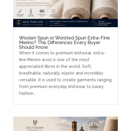
Woolen Spun or Worsted Spun Extra-Fine
Merino? The Differences Every Buyer
Should Know
When it comes to premium knitwear, extra-
fine Merino wool is one of the most
appreciated fibres in the world. Soft,
breathable, naturally elastic and incredibly
versatile, it is used to create garments ranging
from premium everyday knitwear to luxury
fashion...