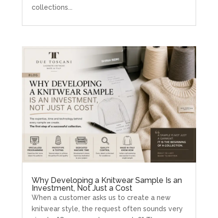
collections...
Why Developing a Knitwear Sample Is an
Investment, Not Just a Cost
When a customer asks us to create a new
knitwear style, the request often sounds very