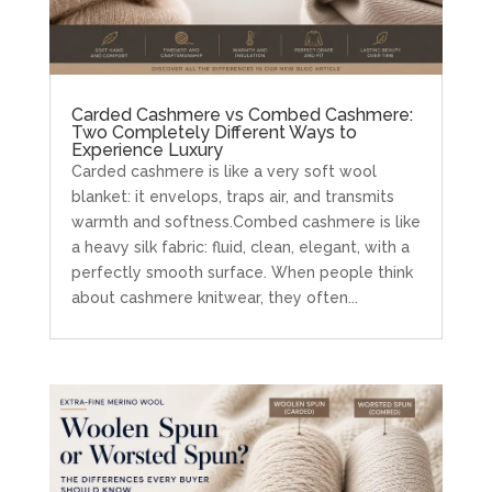
Carded Cashmere vs Combed Cashmere:
Two Completely Different Ways to
Experience Luxury
Carded cashmere is like a very soft wool
blanket: it envelops, traps air, and transmits
warmth and softness.Combed cashmere is like
a heavy silk fabric: fluid, clean, elegant, with a
perfectly smooth surface. When people think
about cashmere knitwear, they often...