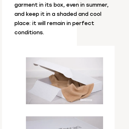
garment in its box, even in summer,
and keep it in a shaded and cool
place: it will remain in perfect
conditions.