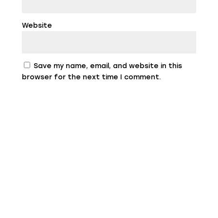
Website
Save my name, email, and website in this
browser for the next time I comment.
Privacy and Cookie Policies
Federico Scatizzi, Via B. Tettamanti, 19A -