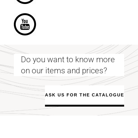
Do you want to know more
on our items and prices?
ASK US FOR THE CATALOGUE