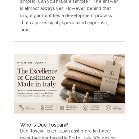
simple: "Can you make a sample?" The answer
is almost always yes. However, behind that
single garment lies a development process
that requires highly specialized expertise,
time,...
Who is Due Toscani?
Due Toscani is an Italian cashmere knitwear
manufacturer based in Prato, Italy. We design