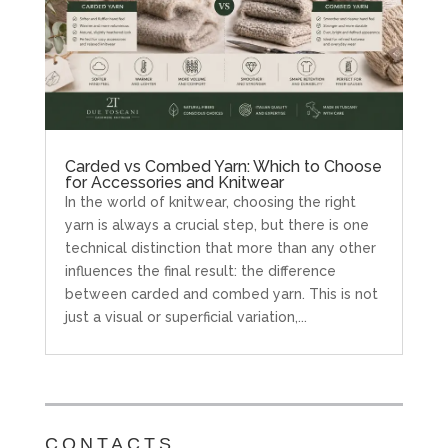
Carded vs Combed Yarn: Which to Choose
for Accessories and Knitwear
In the world of knitwear, choosing the right
yarn is always a crucial step, but there is one
technical distinction that more than any other
influences the final result: the difference
between carded and combed yarn. This is not
just a visual or superficial variation,...
CONTACTS