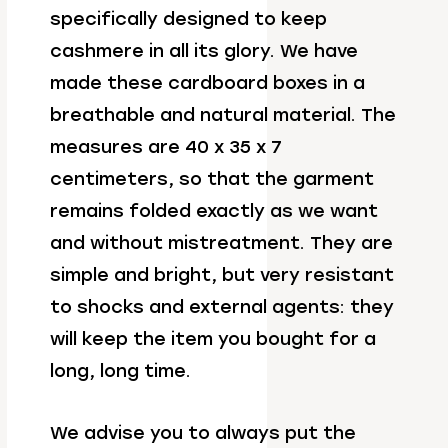
specifically designed to keep
cashmere in all its glory. We have
made these cardboard boxes in a
breathable and natural material. The
measures are 40 x 35 x 7
centimeters, so that the garment
remains folded exactly as we want
and without mistreatment. They are
simple and bright, but very resistant
to shocks and external agents: they
will keep the item you bought for a
long, long time.
We advise you to always put the