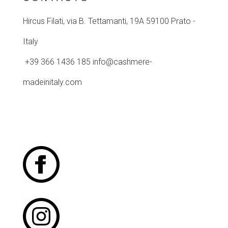
Hircus Filati, via B. Tettamanti, 19A
59100 Prato -
Italy
+39 366 1436 185 info@cashmere-
madeinitaly.com