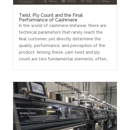
Twist, Ply Count and the Final
Performance of Cashmere
In the world of cashmere knitwear, there are
technical parameters that rarely reach the
final customer, yet directly determine the
quality, performance, and perception of the
product. Among these, yarn twist and ply
count are two fundamental elements, often...