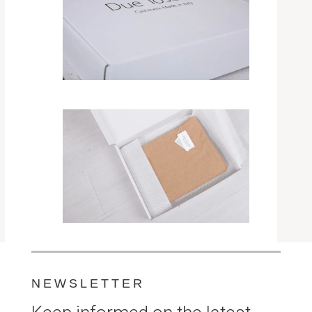
NEWSLETTER