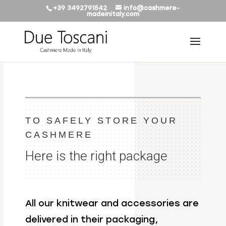
+39 3492791542
info@cashmere-
madeinitaly.com
TO SAFELY STORE YOUR
CASHMERE
Here is the right package
All our knitwear and accessories are
delivered in their packaging,