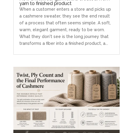
yarn to finished product
When a customer enters a store and picks up
a cashmere sweater, they see the end result
of a process that often seems simple. A soft,
warm, elegant garment, ready to be worn.
What they don't see is the long journey that
transforms a fiber into a finished product, a...