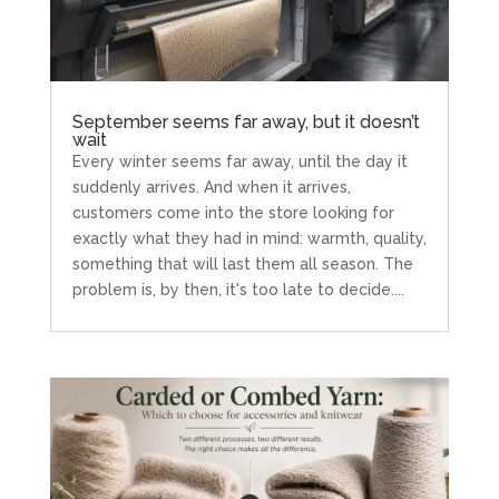
September seems far away, but it doesn’t
wait
Every winter seems far away, until the day it
suddenly arrives. And when it arrives,
customers come into the store looking for
exactly what they had in mind: warmth, quality,
something that will last them all season. The
problem is, by then, it's too late to decide....