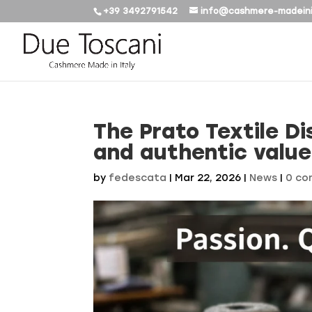
+39 3492791542
info@cashmere-madeini
The Prato Textile Dis
and authentic value
by
fedescata
|
Mar 22, 2026
|
News
|
0 c