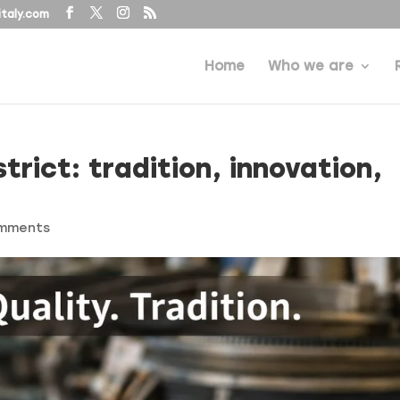
taly.com
Home
Who we are
trict: tradition, innovation,
omments