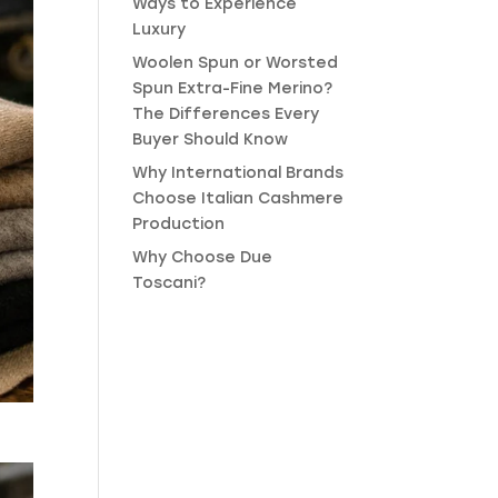
Ways to Experience
Luxury
Woolen Spun or Worsted
Spun Extra-Fine Merino?
The Differences Every
Buyer Should Know
Why International Brands
Choose Italian Cashmere
Production
Why Choose Due
Toscani?