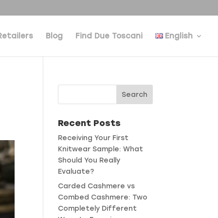
Retailers
Blog
Find Due Toscani
English
Recent Posts
Receiving Your First
Knitwear Sample: What
Should You Really
Evaluate?
Carded Cashmere vs
Combed Cashmere: Two
Completely Different