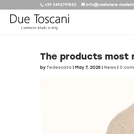
+39 3492791542
info@cashmere-madeini
The products most 
by
fedescata
|
May 7, 2025
|
News
|
0 com