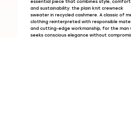
essential piece that combines style, comfort
and sustainability: the plain knit crewneck
sweater in recycled cashmere. A classic of m
clothing reinterpreted with responsible mater
and cutting-edge workmanship, for the man
seeks conscious elegance without compromi
The plain knit, also known as stocking stitch 
jersey, is one of the cleanest and most linear
workmanships. It gives the sweater a compa
and uniform appearance, perfect for minimal
looks or layering under jackets and coats. Th
carefully finished crewneck enhances the si
cut and makes this garment easy to match i
any season.
Our crewneck sweater is designed to
accompany the man at any time of the day: 
jeans for a casual look, under a tailored jack
for relaxed elegance, or combined with chino
for the office. Available in a palette of neutr