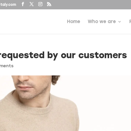
taly.com
Home
Who we are
requested by our customers
ments