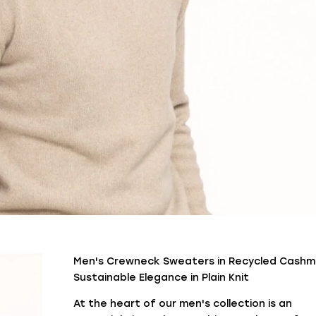
Men's Crewneck Sweaters in Recycled Cashm
Sustainable Elegance in Plain Knit
At the heart of our men's collection is an