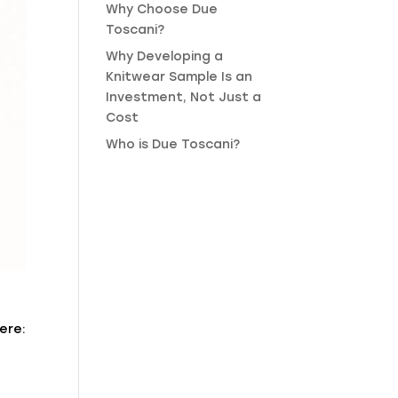
Why Choose Due
Toscani?
Why Developing a
Knitwear Sample Is an
Investment, Not Just a
Cost
Who is Due Toscani?
ere: