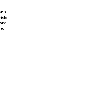
en's
ials
 who
se.
or
ct
ist
e
mple
n
with
et
s
al