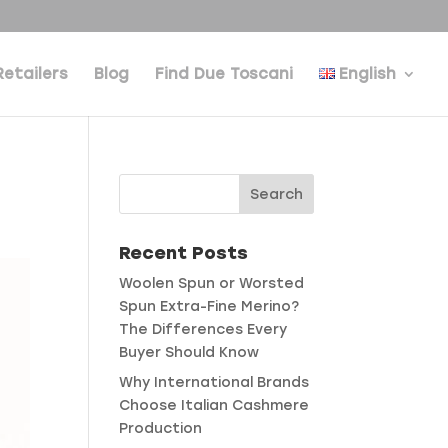
Retailers
Blog
Find Due Toscani
English
Recent Posts
Woolen Spun or Worsted
Spun Extra-Fine Merino?
The Differences Every
Buyer Should Know
Why International Brands
Choose Italian Cashmere
Production