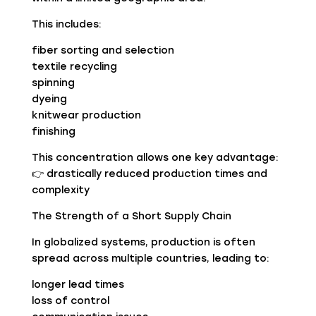
This includes:
fiber sorting and selection
textile recycling
spinning
dyeing
knitwear production
finishing
This concentration allows one key advantage:
👉 drastically reduced production times and
complexity
The Strength of a Short Supply Chain
In globalized systems, production is often
spread across multiple countries, leading to:
longer lead times
loss of control