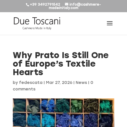
+39 3492791542
info@cashmere-
madeinitaly.com
Why Prato Is Still One
of Europe’s Textile
Hearts
by
fedescata
|
Mar 27, 2026
|
News
|
0
comments