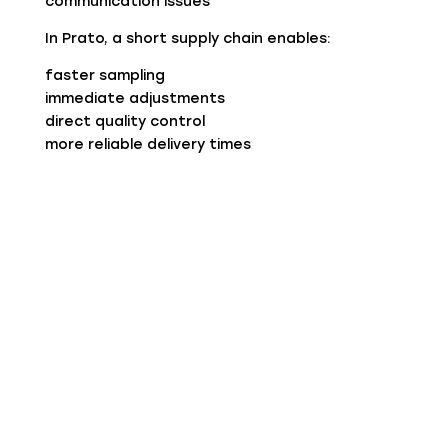
communication issues
In Prato, a short supply chain enables:
faster sampling
immediate adjustments
direct quality control
more reliable delivery times
For a buyer, this means less risk and greater
responsiveness.
Know-how That Cannot Be Replicated
The real strength of Prato lies in its people.
Decades of experience have created:
deep knowledge of yarns (especially complex
ones like recycled cashmere)
the ability to adapt processes
real-time problem solving