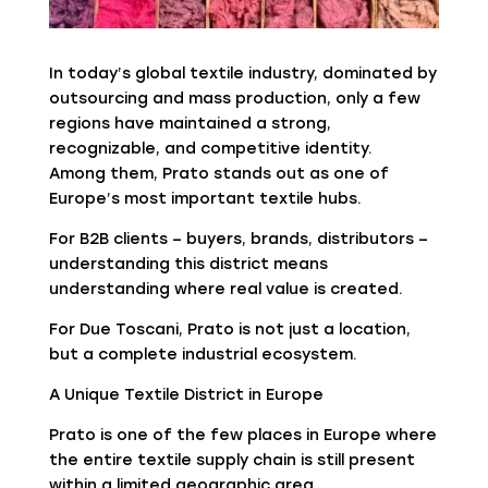
In today’s global textile industry, dominated by
outsourcing and mass production, only a few
regions have maintained a strong,
recognizable, and competitive identity.
Among them, Prato stands out as one of
Europe’s most important textile hubs.
For B2B clients – buyers, brands, distributors –
understanding this district means
understanding where real value is created.
For Due Toscani, Prato is not just a location,
but a complete industrial ecosystem.
A Unique Textile District in Europe
Prato is one of the few places in Europe where
the entire textile supply chain is still present
within a limited geographic area.